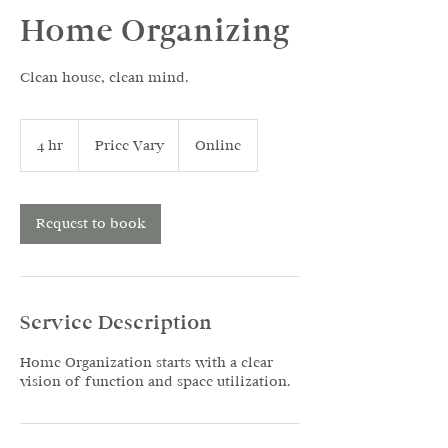
Home Organizing
Clean house, clean mind.
Price
Vary
4 hr
4
Price Vary
Online
h
r
Request to book
Service Description
Home Organization starts with a clear
vision of function and space utilization.